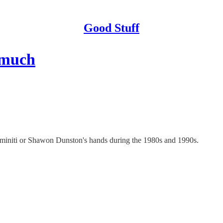
Good Stuff
o much
aminiti or Shawon Dunston's hands during the 1980s and 1990s.