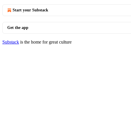
Start your Substack
Get the app
Substack
is the home for great culture