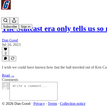
The Statcast era only tells us s
Subscribe
Sign in
Dan Good
Jul 16, 2023
2
I wish we could have known how fast the ball traveled out of Ken C
Read →
Comments
© 2026 Dan Good
·
Privacy
∙
Terms
∙
Collection notice