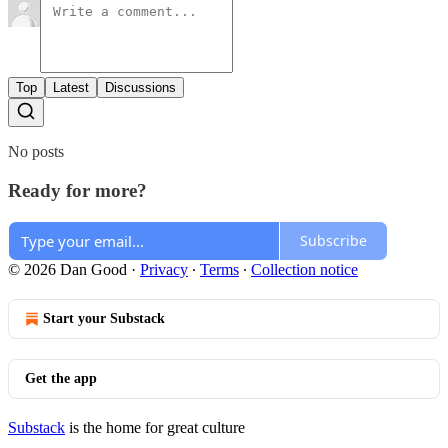
Top
Latest
Discussions
No posts
Ready for more?
Subscribe
© 2026 Dan Good
·
Privacy
∙
Terms
∙
Collection notice
Start your Substack
Get the app
Substack
is the home for great culture