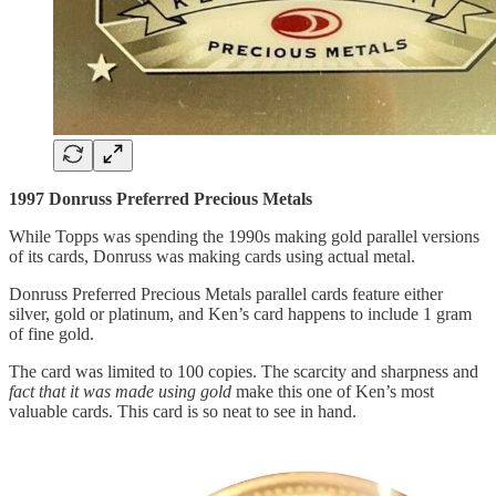
1997 Donruss Preferred Precious Metals
While Topps was spending the 1990s making gold parallel versions
of its cards, Donruss was making cards using actual metal.
Donruss Preferred Precious Metals parallel cards feature either
silver, gold or platinum, and Ken’s card happens to include 1 gram
of fine gold.
The card was limited to 100 copies. The scarcity and sharpness and
fact that it was made using gold
make this one of Ken’s most
valuable cards. This card is so neat to see in hand.