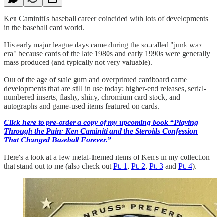
Ken Caminiti's baseball career coincided with lots of developments
in the baseball card world.
His early major league days came during the so-called "junk wax
era" because cards of the late 1980s and early 1990s were generally
mass produced (and typically not very valuable).
Out of the age of stale gum and overprinted cardboard came
developments that are still in use today: higher-end releases, serial-
numbered inserts, flashy, shiny, chromium card stock, and
autographs and game-used items featured on cards.
Click here to pre-order a copy of my upcoming book “Playing
Through the Pain: Ken Caminiti and the Steroids Confession
That Changed Baseball Forever.”
Here's a look at a few metal-themed items of Ken's in my collection
that stand out to me (also check out
Pt. 1
,
Pt. 2
,
Pt. 3
and
Pt. 4
).