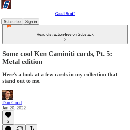
Good Stuff
Subscribe
Sign in
Read distraction-free on Substack
Some cool Ken Caminiti cards, Pt. 5:
Metal edition
Here's a look at a few cards in my collection that
stand out to me.
Dan Good
Jan 20, 2022
2