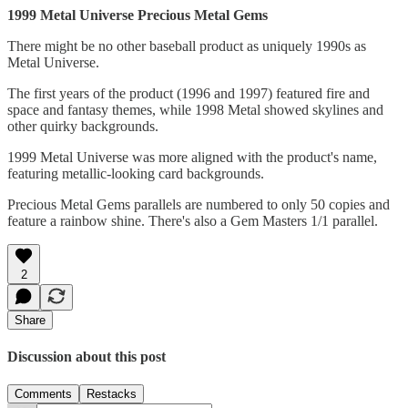
1999 Metal Universe Precious Metal Gems
There might be no other baseball product as uniquely 1990s as
Metal Universe.
The first years of the product (1996 and 1997) featured fire and
space and fantasy themes, while 1998 Metal showed skylines and
other quirky backgrounds.
1999 Metal Universe was more aligned with the product's name,
featuring metallic-looking card backgrounds.
Precious Metal Gems parallels are numbered to only 50 copies and
feature a rainbow shine. There's also a Gem Masters 1/1 parallel.
2
Share
Discussion about this post
Comments
Restacks