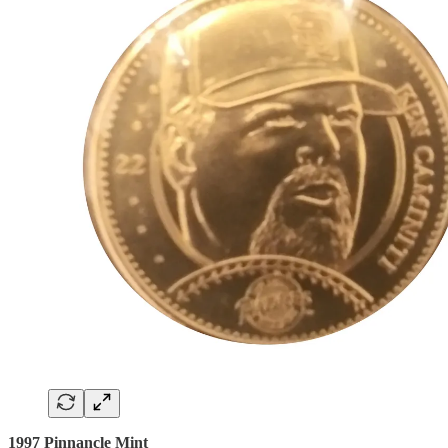
1997 Pinnancle Mint