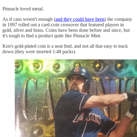
Pinnacle loved metal.
As if cans weren't enough (
and they could have been
) the company
in 1997 rolled out a card-coin crossover that featured players in
gold, silver and brass. Coins have been done before and since, but
it's tough to find a product quite like Pinnacle Mint.
Ken's gold-plated coin is a neat find, and not all that easy to track
down (they were inserted 1:48 packs).