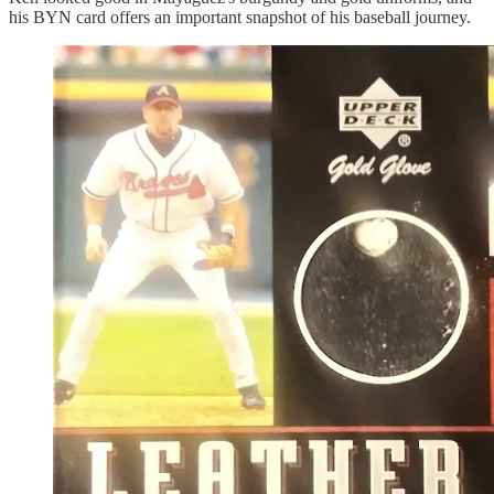
his BYN card offers an important snapshot of his baseball journey.