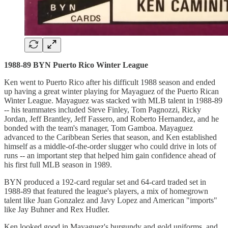
1988-89 BYN Puerto Rico Winter League
Ken went to Puerto Rico after his difficult 1988 season and ended
up having a great winter playing for Mayaguez of the Puerto Rican
Winter League. Mayaguez was stacked with MLB talent in 1988-89
-- his teammates included Steve Finley, Tom Pagnozzi, Ricky
Jordan, Jeff Brantley, Jeff Fassero, and Roberto Hernandez, and he
bonded with the team's manager, Tom Gamboa. Mayaguez
advanced to the Caribbean Series that season, and Ken established
himself as a middle-of-the-order slugger who could drive in lots of
runs -- an important step that helped him gain confidence ahead of
his first full MLB season in 1989.
BYN produced a 192-card regular set and 64-card traded set in
1988-89 that featured the league's players, a mix of homegrown
talent like Juan Gonzalez and Javy Lopez and American "imports"
like Jay Buhner and Rex Hudler.
Ken looked good in Mayaguez's burgundy and gold uniforms, and