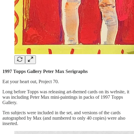
1997 Topps Gallery Peter Max Serigraphs
Eat your heart out, Project 70.
Long before Topps was releasing art-themed cards on its website, it
was including Peter Max mini-paintings in packs of 1997 Topps
Gallery.
Ten subjects were included in the set, and versions of the cards
autographed by Max (and numbered to only 40 copies) were also
inserted.