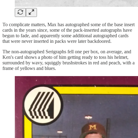
To complicate matters, Max has autographed some of the base insert
cards in the years since, some of the pack-inserted autographs have
begun to fade, and apparently some additional autographed cards
that were never inserted in packs were later backdoored.
The non-autographed Serigraphs fell one per box, on average, and
Ken's card shows a photo of him getting ready to toss his helmet,
surrounded by wavy, squiggly brushstrokes in red and peach, with a
frame of yellows and blues.