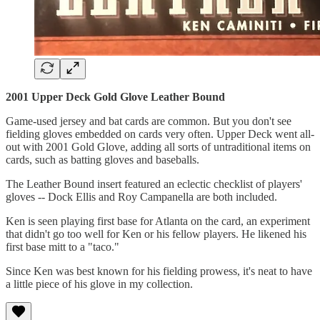
2001 Upper Deck Gold Glove Leather Bound
Game-used jersey and bat cards are common. But you don't see
fielding gloves embedded on cards very often. Upper Deck went all-
out with 2001 Gold Glove, adding all sorts of untraditional items on
cards, such as batting gloves and baseballs.
The Leather Bound insert featured an eclectic checklist of players'
gloves -- Dock Ellis and Roy Campanella are both included.
Ken is seen playing first base for Atlanta on the card, an experiment
that didn't go too well for Ken or his fellow players. He likened his
first base mitt to a "taco."
Since Ken was best known for his fielding prowess, it's neat to have
a little piece of his glove in my collection.