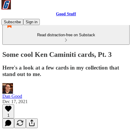
Good Stuff
Subscribe
Sign in
Read distraction-free on Substack
Some cool Ken Caminiti cards, Pt. 3
Here's a look at a few cards in my collection that
stand out to me.
Dan Good
Dec 17, 2021
1