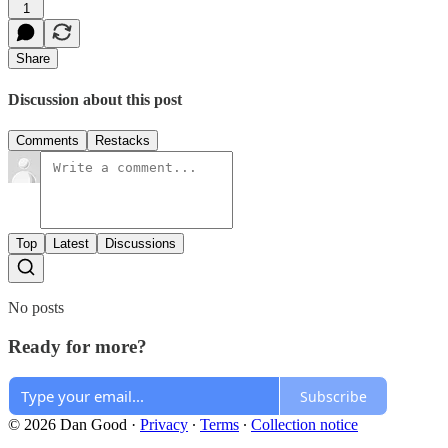
1
Share
Discussion about this post
Comments
Restacks
Top
Latest
Discussions
No posts
Ready for more?
Subscribe
© 2026 Dan Good
·
Privacy
∙
Terms
∙
Collection notice