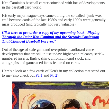
Ken Caminiti's baseball career coincided with lots of developments
in the baseball card world.
His early major league days came during the so-called "junk wax
era" because cards of the late 1980s and early 1990s were generally
mass produced (and typically not very valuable).
Click here to pre-order a copy of my upcoming book “Playing
Through the Pain: Ken Caminiti and the Steroids Confession
That Changed Baseball Forever.”
Out of the age of stale gum and overprinted cardboard came
developments that are still in use today: higher-end releases, serial-
numbered inserts, flashy, shiny, chromium card stock, and
autographs and game-used items featured on cards.
Here's a look at a few cards of Ken's in my collection that stand out
to me (also check out
Pt. 1
and
Pt. 2
).