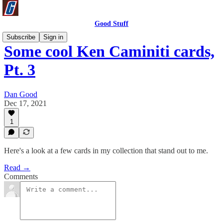
Good Stuff
Subscribe
Sign in
Some cool Ken Caminiti cards,
Pt. 3
Dan Good
Dec 17, 2021
1
Here's a look at a few cards in my collection that stand out to me.
Read →
Comments