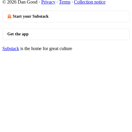
© 2026 Dan Good
·
Privacy
∙
Terms
∙
Collection notice
Start your Substack
Get the app
Substack
is the home for great culture