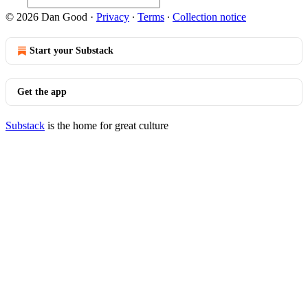
© 2026 Dan Good
·
Privacy
∙
Terms
∙
Collection notice
Start your Substack
Get the app
Substack
is the home for great culture