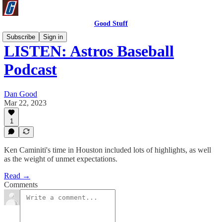
Good Stuff
Subscribe
Sign in
LISTEN: Astros Baseball
Podcast
Dan Good
Mar 22, 2023
1
Ken Caminiti's time in Houston included lots of highlights, as well
as the weight of unmet expectations.
Read →
Comments