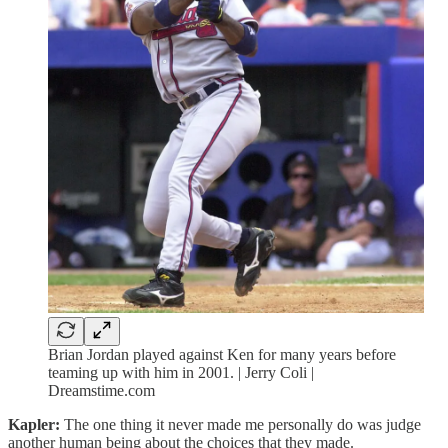
Brian Jordan played against Ken for many years before
teaming up with him in 2001. | Jerry Coli |
Dreamstime.com
Kapler:
The one thing it never made me personally do was judge
another human being about the choices that they made.