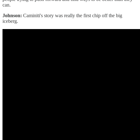
can.
Johnson:
Caminiti's story was really the first chip off the big
iceberg.