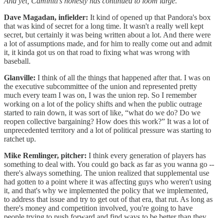
And yet, Caminiti’s honesty has continued to loom large.
Dave Magadan, infielder:
It kind of opened up that Pandora's box
that was kind of secret for a long time. It wasn't a really well kept
secret, but certainly it was being written about a lot. And there were
a lot of assumptions made, and for him to really come out and admit
it, it kinda got us on that road to fixing what was wrong with
baseball.
Glanville:
I think of all the things that happened after that. I was on
the executive subcommittee of the union and represented pretty
much every team I was on, I was the union rep. So I remember
working on a lot of the policy shifts and when the public outrage
started to rain down, it was sort of like, “what do we do? Do we
reopen collective bargaining? How does this work?” It was a lot of
unprecedented territory and a lot of political pressure was starting to
ratchet up.
Mike Remlinger, pitcher:
I think every generation of players has
something to deal with. You could go back as far as you wanna go --
there's always something. The union realized that supplemental use
had gotten to a point where it was affecting guys who weren't using
it, and that's why we implemented the policy that we implemented,
to address that issue and try to get out of that era, that rut. As long as
there's money and competition involved, you're going to have
people trying to push forward and find ways to be better than they