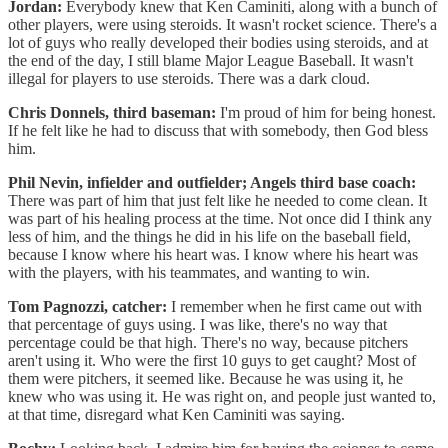
Jordan:
Everybody knew that Ken Caminiti, along with a bunch of
other players, were using steroids. It wasn't rocket science. There's a
lot of guys who really developed their bodies using steroids, and at
the end of the day, I still blame Major League Baseball. It wasn't
illegal for players to use steroids. There was a dark cloud.
Chris Donnels, third baseman:
I'm proud of him for being honest.
If he felt like he had to discuss that with somebody, then God bless
him.
Phil Nevin, infielder and outfielder; Angels third base coach:
There was part of him that just felt like he needed to come clean. It
was part of his healing process at the time. Not once did I think any
less of him, and the things he did in his life on the baseball field,
because I know where his heart was. I know where his heart was
with the players, with his teammates, and wanting to win.
Tom Pagnozzi, catcher:
I remember when he first came out with
that percentage of guys using. I was like, there's no way that
percentage could be that high. There's no way, because pitchers
aren't using it. Who were the first 10 guys to get caught? Most of
them were pitchers, it seemed like. Because he was using it, he
knew who was using it. He was right on, and people just wanted to,
at that time, disregard what Ken Caminiti was saying.