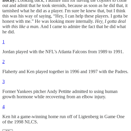
Bochy:
Looking back, I admire him for having the cojones to come
out and admit that he took steroids, because as soon as he did that, it
tarnished what he did as a player. I'm sure he knew that, but I think
this was his way of saying, “Hey, I can help these players. I gotta be
honest with me.” He was looking more internally.
Hey, I gotta deal
with this like a man.
And I came to admire the fact that he did what
he did.
1
Jordan played with the NFL’s Atlanta Falcons from 1989 to 1991.
2
Flaherty and Ken played together in 1996 and 1997 with the Padres.
3
Former Yankees pitcher Andy Pettitte admitted to using human
growth hormone while recovering from an elbow injury.
4
Ken hit a game-winning home run off of Ligtenberg in Game One
of the 1998 NLCS.