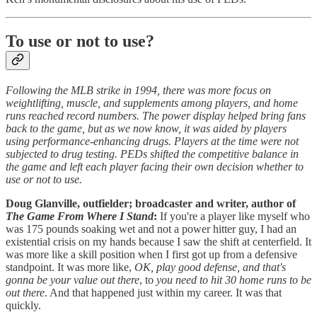
To use or not to use?
Following the MLB strike in 1994, there was more focus on
weightlifting, muscle, and supplements among players, and home
runs reached record numbers. The power display helped bring fans
back to the game, but as we now know, it was aided by players
using performance-enhancing drugs. Players at the time were not
subjected to drug testing. PEDs shifted the competitive balance in
the game and left each player facing their own decision whether to
use or not to use.
Doug Glanville, outfielder; broadcaster and writer, author of
The Game From Where I Stand
:
If you're a player like myself who
was 175 pounds soaking wet and not a power hitter guy, I had an
existential crisis on my hands because I saw the shift at centerfield. It
was more like a skill position when I first got up from a defensive
standpoint. It was more like,
OK, play good defense, and that's
gonna be your value out there
, to
you need to hit 30 home runs to be
out there
. And that happened just within my career. It was that
quickly.