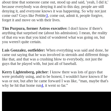
about time that someone came out, stood up and said, 'yeah, I did it,'
because everybody was denying it and to this day, people are still
denying it, and everyone knows it was happening. So why not just
come out? Guys like Pettitte
3
, come out, admit it, people forgive,
forget it and move on with their lives.
Tim Purpura, former Astros executive:
I don't know if there's
anything that surprised me (about his admission). I mean, the reality
of that era was that you kind of wondered what was going on, but
you weren't quite certain.
Luis Gonzalez, outfielder:
When everything was said and done, he
came out saying that he was involved in steroids and different things
like that, and that was a crushing blow to everybody, not just the
guys that he played with, but just all of baseball.
Kerry Lightenberg, pitcher
: I know there was lots of guys that
were probably using, and to be honest, I wouldn't have known if he
was or not, but after he came forward I was like, “man, maybe that's
why he hit that home run
4
, it went so far.”