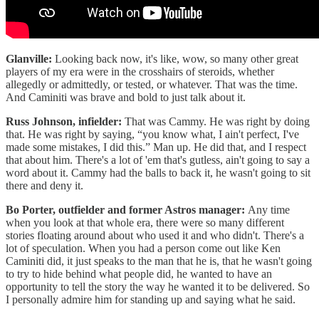
Glanville:
Looking back now, it's like, wow, so many other great
players of my era were in the crosshairs of steroids, whether
allegedly or admittedly, or tested, or whatever. That was the time.
And Caminiti was brave and bold to just talk about it.
Russ Johnson, infielder:
That was Cammy. He was right by doing
that. He was right by saying, “you know what, I ain't perfect, I've
made some mistakes, I did this.” Man up. He did that, and I respect
that about him. There's a lot of 'em that's gutless, ain't going to say a
word about it. Cammy had the balls to back it, he wasn't going to sit
there and deny it.
Bo Porter, outfielder and former Astros manager:
Any time
when you look at that whole era, there were so many different
stories floating around about who used it and who didn't. There's a
lot of speculation. When you had a person come out like Ken
Caminiti did, it just speaks to the man that he is, that he wasn't going
to try to hide behind what people did, he wanted to have an
opportunity to tell the story the way he wanted it to be delivered. So
I personally admire him for standing up and saying what he said.