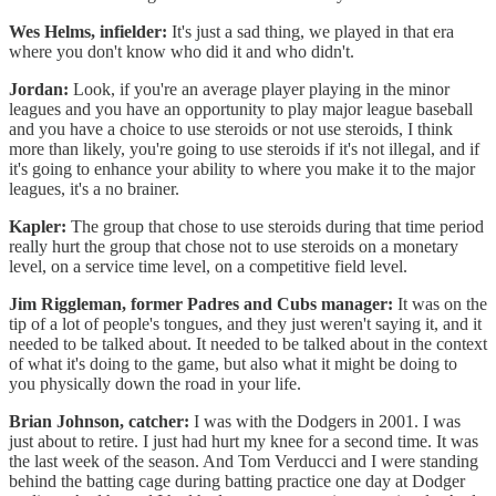
Wes Helms, infielder:
It's just a sad thing, we played in that era
where you don't know who did it and who didn't.
Jordan:
Look, if you're an average player playing in the minor
leagues and you have an opportunity to play major league baseball
and you have a choice to use steroids or not use steroids, I think
more than likely, you're going to use steroids if it's not illegal, and if
it's going to enhance your ability to where you make it to the major
leagues, it's a no brainer.
Kapler:
The group that chose to use steroids during that time period
really hurt the group that chose not to use steroids on a monetary
level, on a service time level, on a competitive field level.
Jim Riggleman, former Padres and Cubs manager:
It was on the
tip of a lot of people's tongues, and they just weren't saying it, and it
needed to be talked about. It needed to be talked about in the context
of what it's doing to the game, but also what it might be doing to
you physically down the road in your life.
Brian Johnson, catcher:
I was with the Dodgers in 2001. I was
just about to retire. I just had hurt my knee for a second time. It was
the last week of the season. And Tom Verducci and I were standing
behind the batting cage during batting practice one day at Dodger