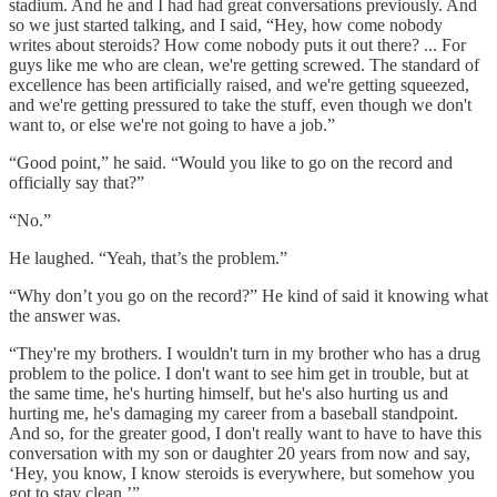
stadium. And he and I had had great conversations previously. And
so we just started talking, and I said, “Hey, how come nobody
writes about steroids? How come nobody puts it out there? ... For
guys like me who are clean, we're getting screwed. The standard of
excellence has been artificially raised, and we're getting squeezed,
and we're getting pressured to take the stuff, even though we don't
want to, or else we're not going to have a job.”
“Good point,” he said. “Would you like to go on the record and
officially say that?”
“No.”
He laughed. “Yeah, that’s the problem.”
“Why don’t you go on the record?” He kind of said it knowing what
the answer was.
“They're my brothers. I wouldn't turn in my brother who has a drug
problem to the police. I don't want to see him get in trouble, but at
the same time, he's hurting himself, but he's also hurting us and
hurting me, he's damaging my career from a baseball standpoint.
And so, for the greater good, I don't really want to have to have this
conversation with my son or daughter 20 years from now and say,
‘Hey, you know, I know steroids is everywhere, but somehow you
got to stay clean.’”