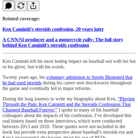
Related coverage:
Ken Caminiti's steroids confession, 20 years later
A CNN/SI producer and a motorcycle rally: The full story
behind Ken Caminiti's steroids confession
Ken Caminiti left his most lasting impact on baseball not with his bat
or his glove, but with his words.
Twenty years ago, his
voluntary admission to Sports Illustrated that
he had used steroids
during his career sent shockwaves throughout
the game and eventually led to major reforms.
During the long journey to write my biography about Ken,
“Playing
Through the Pain: Ken Caminiti and the Steroids Confession That
Changed Baseball Forever,”
I spoke to many of his baseball
colleagues about the impacts of his confession. I’ve developed this
oral history based on those interviews, which were conducted
between 2013 and 2020. These quotes were not included in the
book but provide extra perspective about baseball’s steroids era and
Ken’s monumental disclosures about his use of PEDs.