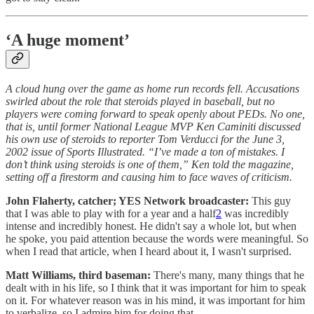
‘A huge moment’
A cloud hung over the game as home run records fell. Accusations
swirled about the role that steroids played in baseball, but no
players were coming forward to speak openly about PEDs. No one,
that is, until former National League MVP Ken Caminiti discussed
his own use of steroids to reporter Tom Verducci for the June 3,
2002 issue of Sports Illustrated. “I’ve made a ton of mistakes. I
don’t think using steroids is one of them,” Ken told the magazine,
setting off a firestorm and causing him to face waves of criticism.
John Flaherty, catcher; YES Network broadcaster:
This guy
that I was able to play with for a year and a half
2
was incredibly
intense and incredibly honest. He didn't say a whole lot, but when
he spoke, you paid attention because the words were meaningful. So
when I read that article, when I heard about it, I wasn't surprised.
Matt Williams, third baseman:
There's many, many things that he
dealt with in his life, so I think that it was important for him to speak
on it. For whatever reason was in his mind, it was important for him
to verbalize, so I admire him for doing that.