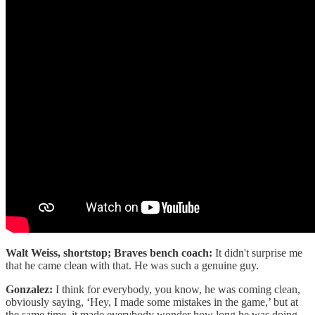
Walt Weiss, shortstop; Braves bench coach:
It didn't surprise me
that he came clean with that. He was such a genuine guy.
Gonzalez:
I think for everybody, you know, he was coming clean,
obviously saying, ‘Hey, I made some mistakes in the game,’ but at
the same time, it made everybody wonder how long he was doing