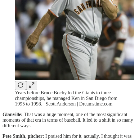
Years before Bruce Bochy led the Giants to three
championships, he managed Ken in San Diego from
1995 to 1998. | Scott Anderson | Dreamstime.com
Glanville:
That was a huge moment, one of the most significant
moments of that era in terms of baseball. It led to a shift in so many
different ways.
Pete Smith, pitcher:
I praised him for it, actually. I thought it was