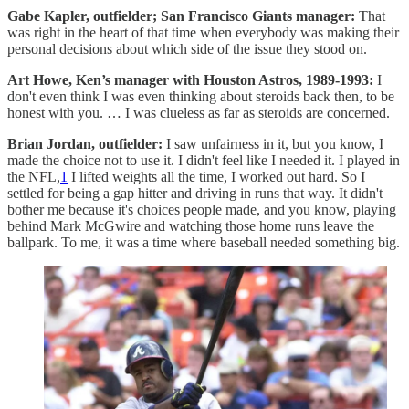
Gabe Kapler, outfielder; San Francisco Giants manager:
That
was right in the heart of that time when everybody was making their
personal decisions about which side of the issue they stood on.
Art Howe, Ken’s manager with Houston Astros, 1989-1993:
I
don't even think I was even thinking about steroids back then, to be
honest with you. … I was clueless as far as steroids are concerned.
Brian Jordan, outfielder:
I saw unfairness in it, but you know, I
made the choice not to use it. I didn't feel like I needed it. I played in
the NFL,
1
I lifted weights all the time, I worked out hard. So I
settled for being a gap hitter and driving in runs that way. It didn't
bother me because it's choices people made, and you know, playing
behind Mark McGwire and watching those home runs leave the
ballpark. To me, it was a time where baseball needed something big.