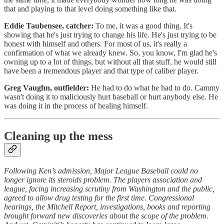
that and playing to that level doing something like that.
Eddie Taubensee, catcher:
To me, it was a good thing. It's
showing that he's just trying to change his life. He's just trying to be
honest with himself and others. For most of us, it's really a
confirmation of what we already knew. So, you know, I'm glad he's
owning up to a lot of things, but without all that stuff, he would still
have been a tremendous player and that type of caliber player.
Greg Vaughn, outfielder:
He had to do what he had to do. Cammy
wasn't doing it to maliciously hurt baseball or hurt anybody else. He
was doing it in the process of healing himself.
Cleaning up the mess
Following Ken’s admission, Major League Baseball could no
longer ignore its steroids problem. The players association and
league, facing increasing scrutiny from Washington and the public,
agreed to allow drug testing for the first time. Congressional
hearings, the Mitchell Report, investigations, books and reporting
brought forward new discoveries about the scope of the problem.