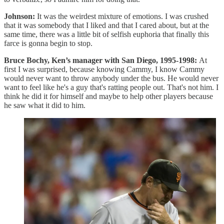
Johnson:
It was the weirdest mixture of emotions. I was crushed
that it was somebody that I liked and that I cared about, but at the
same time, there was a little bit of selfish euphoria that finally this
farce is gonna begin to stop.
Bruce Bochy, Ken’s manager with San Diego, 1995-1998:
At
first I was surprised, because knowing Cammy, I know Cammy
would never want to throw anybody under the bus. He would never
want to feel like he's a guy that's ratting people out. That's not him. I
think he did it for himself and maybe to help other players because
he saw what it did to him.