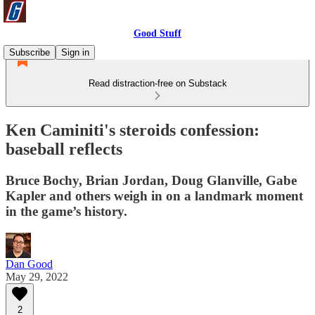
Good Stuff
Subscribe
Sign in
Read distraction-free on Substack
Ken Caminiti's steroids confession:
baseball reflects
Bruce Bochy, Brian Jordan, Doug Glanville, Gabe
Kapler and others weigh in on a landmark moment
in the game’s history.
Dan Good
May 29, 2022
2