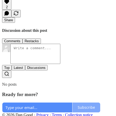
2
Share
Discussion about this post
Comments
Restacks
Top
Latest
Discussions
No posts
Ready for more?
Subscribe
© 2026 Dan Good
·
Privacy
∙
Terms
∙
Collection notice