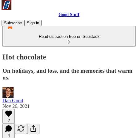
Good Stuff
Subscribe
Sign in
Read distraction-free on Substack
Hot chocolate
On holidays, and loss, and the memories that warm
us.
Dan Good
Nov 26, 2021
2
4