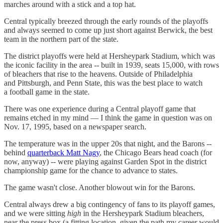
marches around with a stick and a top hat.
Central typically breezed through the early rounds of the playoffs
and always seemed to come up just short against Berwick, the best
team in the northern part of the state.
The district playoffs were held at Hersheypark Stadium, which was
the iconic facility in the area -- built in 1939, seats 15,000, with rows
of bleachers that rise to the heavens. Outside of Philadelphia
and Pittsburgh, and Penn State, this was the best place to watch
a football game in the state.
There was one experience during a Central playoff game that
remains etched in my mind — I think the game in question was on
Nov. 17, 1995, based on a newspaper search.
The temperature was in the upper 20s that night, and the Barons --
behind
quarterback Matt Nagy
, the Chicago Bears head coach (for
now, anyway) -- were playing against Garden Spot in the district
championship game for the chance to advance to states.
The game wasn't close. Another blowout win for the Barons.
Central always drew a big contingency of fans to its playoff games,
and we were sitting
high
in the Hersheypark Stadium bleachers,
near the press box (a fitting location, given the path my career would