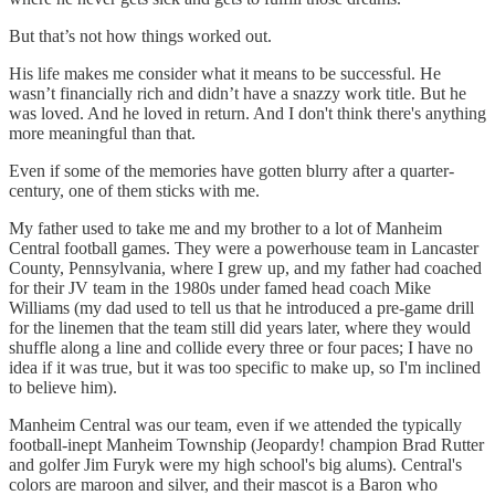
But that’s not how things worked out.
His life makes me consider what it means to be successful. He
wasn’t financially rich and didn’t have a snazzy work title. But he
was loved. And he loved in return. And I don't think there's anything
more meaningful than that.
Even if some of the memories have gotten blurry after a quarter-
century, one of them sticks with me.
My father used to take me and my brother to a lot of Manheim
Central football games. They were a powerhouse team in Lancaster
County, Pennsylvania, where I grew up, and my father had coached
for their JV team in the 1980s under famed head coach Mike
Williams (my dad used to tell us that he introduced a pre-game drill
for the linemen that the team still did years later, where they would
shuffle along a line and collide every three or four paces; I have no
idea if it was true, but it was too specific to make up, so I'm inclined
to believe him).
Manheim Central was our team, even if we attended the typically
football-inept Manheim Township (Jeopardy! champion Brad Rutter
and golfer Jim Furyk were my high school's big alums). Central's
colors are maroon and silver, and their mascot is a Baron who