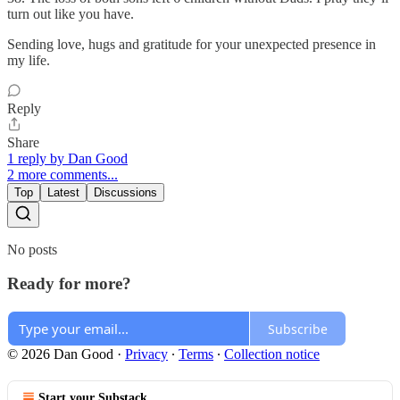
turn out like you have.
Sending love, hugs and gratitude for your unexpected presence in
my life.
Reply
Share
1 reply by Dan Good
2 more comments...
Top
Latest
Discussions
No posts
Ready for more?
Subscribe
© 2026 Dan Good
·
Privacy
∙
Terms
∙
Collection notice
Start your Substack