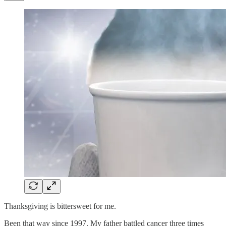
Thanksgiving is bittersweet for me.
Been that way since 1997. My father battled cancer three times