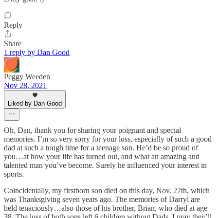
Reply
Share
1 reply by Dan Good
Peggy Weeden
Nov 28, 2021
Liked by Dan Good
Oh, Dan, thank you for sharing your poignant and special
memories. I’m so very sorry for your loss, especially of such a good
dad at such a tough time for a teenage son. He’d be so proud of
you…at how your life has turned out, and what an amazing and
talented man you’ve become. Surely he influenced your interest in
sports.
Coincidentally, my firstborn son died on this day, Nov. 27th, which
was Thanksgiving seven years ago. The memories of Darryl are
held tenaciously…also those of his brother, Brian, who died at age
38. The loss of both sons left 6 children without Dads. I pray they’ll