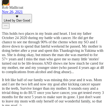
Rob Mallicoat
Nov 26, 2021
Liked by Dan Good
This holds two places in my brain and heart. I lost my father
October 24 2020 during my battle with cancer. He did get the
chance to see me through 90% of the chemo when my SO and I
drove down to spend that fateful weekend he passed. My mother is
doing better after a year and spent this Thanksgiving in Yakima with
us. She is doing okay, but misses the man she was married to for
57+ years and I miss the man who gave me so many little 'stories'
turned out to be life-lessons AND shows me how much he cared for
my mother, me and my younger sister (who passed 4 years ago at 48
to complications from alcohol and drug abuse)...
It felt like half of our family was missing this year and it was. Mom
and I are the two left and now my goal after kicking cancer square
in the teeth, Survive longer than my mother. It sounds easy and a
trivial thing to do BUT once you have cancer, you get tested every 3
months for the next 5 years to make sure its gone. I just don't want
to leave my mom with only herself of our wonderful family, so that
is my goal. :)