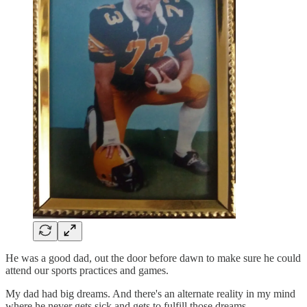
He was a good dad, out the door before dawn to make sure he could
attend our sports practices and games.
My dad had big dreams. And there's an alternate reality in my mind
where he never gets sick and gets to fulfill those dreams.