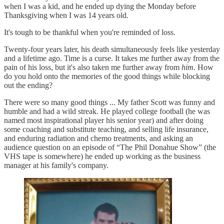
when I was a kid, and he ended up dying the Monday before
Thanksgiving when I was 14 years old.
It's tough to be thankful when you're reminded of loss.
Twenty-four years later, his death simultaneously feels like yesterday
and a lifetime ago. Time is a curse. It takes me further away from the
pain of his loss, but it's also taken me further away from
him
. How
do you hold onto the memories of the good things while blocking
out the ending?
There were so many good things ... My father Scott was funny and
humble and had a wild streak. He played college football (he was
named most inspirational player his senior year) and after doing
some coaching and substitute teaching, and selling life insurance,
and enduring radiation and chemo treatments, and asking an
audience question on an episode of “The Phil Donahue Show” (the
VHS tape is somewhere) he ended up working as the business
manager at his family's company.