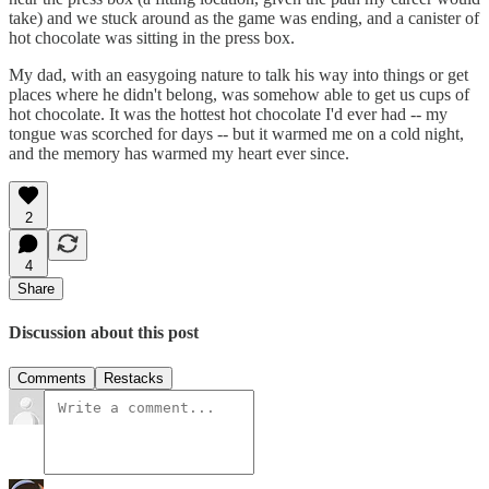
take) and we stuck around as the game was ending, and a canister of
hot chocolate was sitting in the press box.
My dad, with an easygoing nature to talk his way into things or get
places where he didn't belong, was somehow able to get us cups of
hot chocolate. It was the hottest hot chocolate I'd ever had -- my
tongue was scorched for days -- but it warmed me on a cold night,
and the memory has warmed my heart ever since.
2
4
Share
Discussion about this post
Comments
Restacks