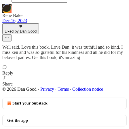
Rene Baker
Dec 16, 2023
Liked by Dan Good
Well said. Love this book. Love Dan, it was truthful and so kind. I
miss ken and was so grateful for his kindness and all he did for my
beloved padres. Get this book, it's amazing
Reply
Share
© 2026 Dan Good
·
Privacy
∙
Terms
∙
Collection notice
Start your Substack
Get the app