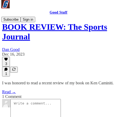
Good Stuff
Subscribe
Sign in
BOOK REVIEW: The Sports
Journal
Dan Good
Dec 16, 2023
3
1
I was honored to read a recent review of my book on Ken Caminiti.
Read →
1 Comment