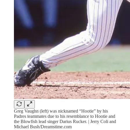
Greg Vaughn (left) was nicknamed “Hootie” by his
Padres teammates due to his resemblance to Hootie and
the Blowfish lead singer Darius Rucker. | Jerry Coli and
Michael Bush/Dreamstime.com