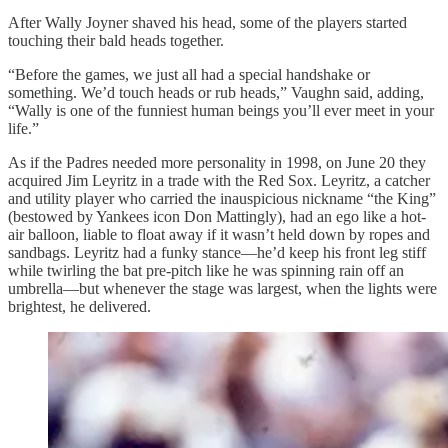
After Wally Joyner shaved his head, some of the players started
touching their bald heads together.
“Before the games, we just all had a special handshake or
something. We’d touch heads or rub heads,” Vaughn said, adding,
“Wally is one of the funniest human beings you’ll ever meet in your
life.”
As if the Padres needed more personality in 1998, on June 20 they
acquired Jim Leyritz in a trade with the Red Sox. Leyritz, a catcher
and utility player who carried the inauspicious nickname “the King”
(bestowed by Yankees icon Don Mattingly), had an ego like a hot-
air balloon, liable to float away if it wasn’t held down by ropes and
sandbags. Leyritz had a funky stance—he’d keep his front leg stiff
while twirling the bat pre-pitch like he was spinning rain off an
umbrella—but whenever the stage was largest, when the lights were
brightest, he delivered.