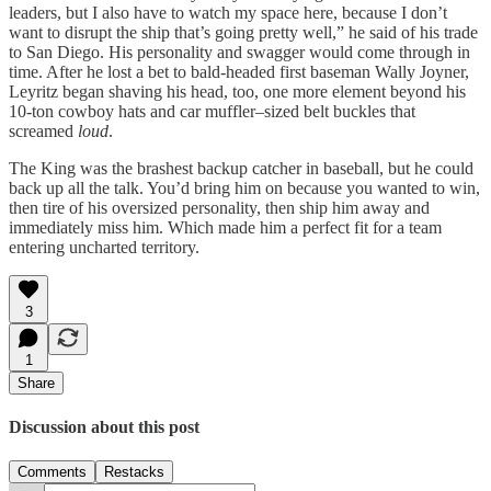
leaders, but I also have to watch my space here, because I don’t
want to disrupt the ship that’s going pretty well,” he said of his trade
to San Diego. His personality and swagger would come through in
time. After he lost a bet to bald-headed first baseman Wally Joyner,
Leyritz began shaving his head, too, one more element beyond his
10-ton cowboy hats and car muffler–sized belt buckles that
screamed
loud
.
The King was the brashest backup catcher in baseball, but he could
back up all the talk. You’d bring him on because you wanted to win,
then tire of his oversized personality, then ship him away and
immediately miss him. Which made him a perfect fit for a team
entering uncharted territory.
3
1
Share
Discussion about this post
Comments
Restacks