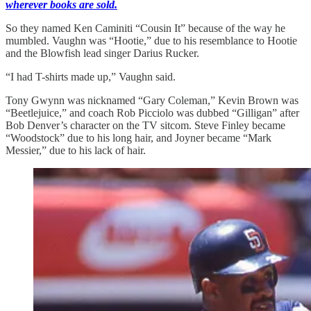
wherever books are sold.
So they named Ken Caminiti “Cousin It” because of the way he
mumbled. Vaughn was “Hootie,” due to his resemblance to Hootie
and the Blowfish lead singer Darius Rucker.
“I had T-shirts made up,” Vaughn said.
Tony Gwynn was nicknamed “Gary Coleman,” Kevin Brown was
“Beetlejuice,” and coach Rob Picciolo was dubbed “Gilligan” after
Bob Denver’s character on the TV sitcom. Steve Finley became
“Woodstock” due to his long hair, and Joyner became “Mark
Messier,” due to his lack of hair.