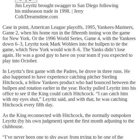
Jim Leyritz brought swagger to San Diego following
his midseason trade in 1998. | Jerry
Coli/Dreamstime.com
Case in point, American League playoffs, 1995, Yankees-Mariners,
Game 2, when his home run in the fifteenth inning won the game
for New York. Or the 1996 World Series, Game 4, with the Yankees
down 6–3, Leyritz took Mark Wohlers into the bullpen to tie the
game, which New York would win 8–6. The Yanks didn’t lose
again. He was a good guy to have on your team if you expected to
play into October.
In Leyritz’s first game with the Padres, he drove in three runs. He
also happened to have experience catching pitcher Sterling
Hitchcock, a fellow Yankees product who had bounced between the
bullpen and rotation earlier in the year. Bochy pulled Leyritz into his
office to see if the King could catch Hitchcock. “I can catch him
with my eyes shut,” Leyritz said, and with that, he was catching
Hitchcock every fifth day.
As the King reconnected with Hitchcock, the normally outspoken
Leyritz (by his own judgment) spent the first month adjusting to the
clubhouse.
“I’ve never been one to shy away from trying to be one of the