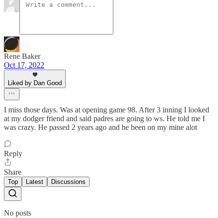
Rene Baker
Oct 17, 2022
Liked by Dan Good
I miss those days. Was at opening game 98. After 3 inning I looked
at my dodger friend and said padres are going to ws. He told me I
was crazy. He passed 2 years ago and he been on my mine alot
Reply
Share
Top
Latest
Discussions
No posts