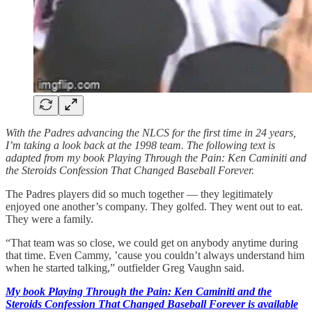
With the Padres advancing the NLCS for the first time in 24 years,
I’m taking a look back at the 1998 team. The following text is
adapted from my book Playing Through the Pain: Ken Caminiti and
the Steroids Confession That Changed Baseball Forever.
The Padres players did so much together — they legitimately
enjoyed one another’s company. They golfed. They went out to eat.
They were a family.
“That team was so close, we could get on anybody anytime during
that time. Even Cammy, ’cause you couldn’t always understand him
when he started talking,” outfielder Greg Vaughn said.
My book Playing Through the Pain: Ken Caminiti and the
Steroids Confession That Changed Baseball Forever is available