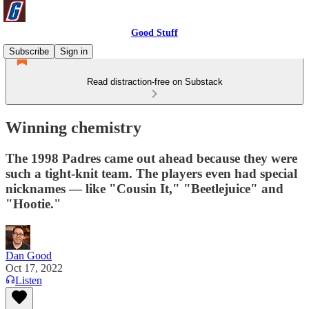
Good Stuff
Subscribe
Sign in
Read distraction-free on Substack
Winning chemistry
The 1998 Padres came out ahead because they were
such a tight-knit team. The players even had special
nicknames — like "Cousin It," "Beetlejuice" and
"Hootie."
Dan Good
Oct 17, 2022
Listen