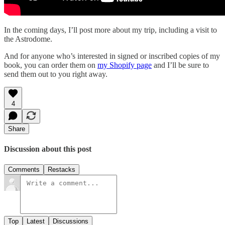
In the coming days, I’ll post more about my trip, including a visit to
the Astrodome.
And for anyone who’s interested in signed or inscribed copies of my
book, you can order them on
my Shopify page
and I’ll be sure to
send them out to you right away.
4
Share
Discussion about this post
Comments
Restacks
Top
Latest
Discussions