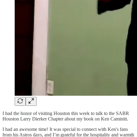
I had the honor of visiting Houston this week to talk to the SABR
Houston Larry Dierker Chapter about my book on Ken Caminiti.
I had an awesome time! It was special to connect with Ken's fans
from his Astros days, and I’m grateful for the hospitality and warmth