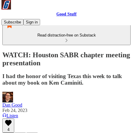
Good Stuff
Subscribe
Sign in
Read distraction-free on Substack
WATCH: Houston SABR chapter meeting
presentation
I had the honor of visiting Texas this week to talk
about my book on Ken Caminiti.
Dan Good
Feb 24, 2023
Listen
4