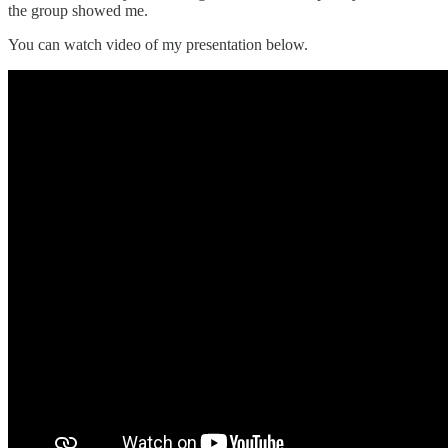
the group showed me.
You can watch video of my presentation below.