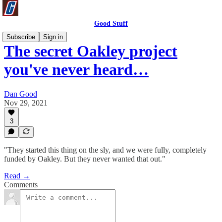
Good Stuff
Subscribe
Sign in
The secret Oakley project
you've never heard…
Dan Good
Nov 29, 2021
3
"They started this thing on the sly, and we were fully, completely
funded by Oakley. But they never wanted that out."
Read →
Comments