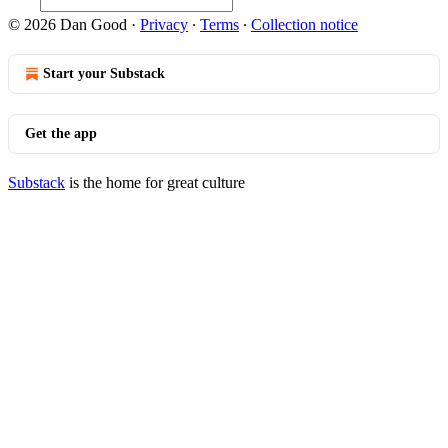
© 2026 Dan Good
·
Privacy
∙
Terms
∙
Collection notice
Start your Substack
Get the app
Substack
is the home for great culture