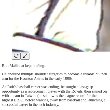
Rob Mallicoat kept battling.
He endured multiple shoulder surgeries to become a reliable bullpen
arm for the Houston Astros in the early 1990s.
As Rob’s baseball career was ending, he sought a last-gasp
opportunity as a replacement player with the Royals, then signed on
with a team in Taiwan (he still owns the league record for the
highest ERA), before walking away from baseball and launching a
successful career in the tech industry.