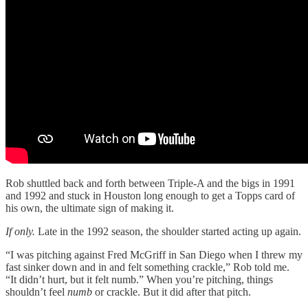
Rob shuttled back and forth between Triple-A and the bigs in 1991
and 1992 and stuck in Houston long enough to get a Topps card of
his own, the ultimate sign of making it.
If only.
Late in the 1992 season, the shoulder started acting up again.
“I was pitching against Fred McGriff in San Diego when I threw my
fast sinker down and in and felt something crackle,” Rob told me.
“It didn’t hurt, but it felt numb.” When you’re pitching, things
shouldn’t feel
numb
or crackle. But it did after that pitch.