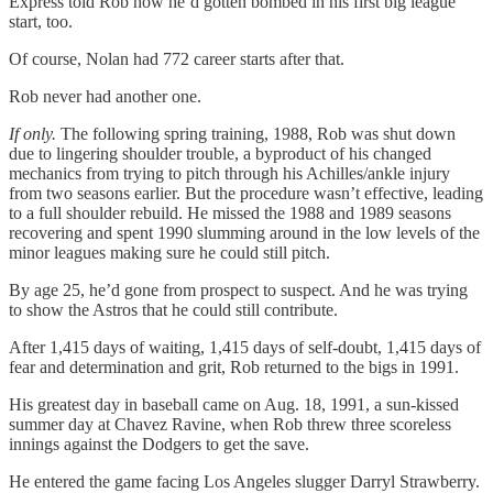
Express told Rob how he’d gotten bombed in his first big league
start, too.
Of course, Nolan had 772 career starts after that.
Rob never had another one.
If only.
The following spring training, 1988, Rob was shut down
due to lingering shoulder trouble, a byproduct of his changed
mechanics from trying to pitch through his Achilles/ankle injury
from two seasons earlier. But the procedure wasn’t effective, leading
to a full shoulder rebuild. He missed the 1988 and 1989 seasons
recovering and spent 1990 slumming around in the low levels of the
minor leagues making sure he could still pitch.
By age 25, he’d gone from prospect to suspect. And he was trying
to show the Astros that he could still contribute.
After 1,415 days of waiting, 1,415 days of self-doubt, 1,415 days of
fear and determination and grit, Rob returned to the bigs in 1991.
His greatest day in baseball came on Aug. 18, 1991, a sun-kissed
summer day at Chavez Ravine, when Rob threw three scoreless
innings against the Dodgers to get the save.
He entered the game facing Los Angeles slugger Darryl Strawberry.