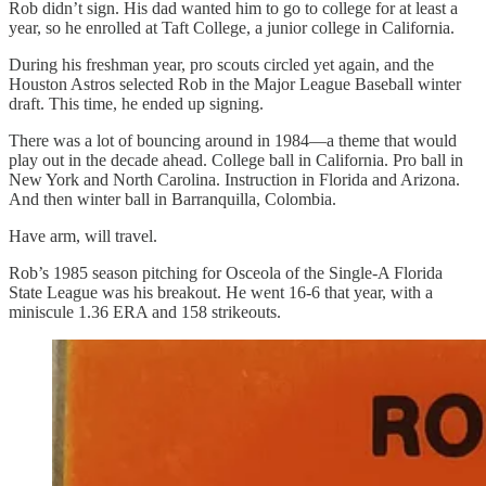
Rob didn’t sign. His dad wanted him to go to college for at least a
year, so he enrolled at Taft College, a junior college in California.
During his freshman year, pro scouts circled yet again, and the
Houston Astros selected Rob in the Major League Baseball winter
draft. This time, he ended up signing.
There was a lot of bouncing around in 1984—a theme that would
play out in the decade ahead. College ball in California. Pro ball in
New York and North Carolina. Instruction in Florida and Arizona.
And then winter ball in Barranquilla, Colombia.
Have arm, will travel.
Rob’s 1985 season pitching for Osceola of the Single-A Florida
State League was his breakout. He went 16-6 that year, with a
miniscule 1.36 ERA and 158 strikeouts.