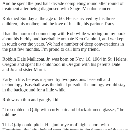
And he spent the past half-decade completing round after round of
treatment after being diagnosed with Stage IV colon cancer.
Rob died Sunday at the age of 60. He is survived by his three
children, his mother, and the love of his life, his partner Tracy.
I had the honor of connecting with Rob while working on my book
about his buddy and baseball teammate Ken Caminiti, and we kept
in touch over the years. We had a number of deep conversations in
the past few months. I’m proud to call him my friend.
Robbin Dale Mallicoat, Jr. was born on Nov. 16, 1964 in St. Helens,
Oregon and spent his childhood in Oregon with his parents Dale
and Jo and sister Marni.
Early in life, he was inspired by two passions: baseball and
technology. Baseball was the initial pursuit. Technology would stay
in the background for a little while.
Rob was a thin and gangly kid.
“I resembled a Q-tip with curly hair and black-rimmed glasses,” he
told me.
This Q-tip could pitch. His junior year of high school with
Hermiston, the lefty helped carry his team to the doorstep of the state