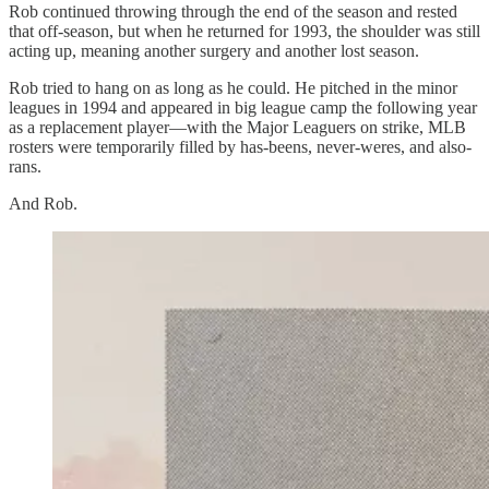
Rob continued throwing through the end of the season and rested
that off-season, but when he returned for 1993, the shoulder was still
acting up, meaning another surgery and another lost season.
Rob tried to hang on as long as he could. He pitched in the minor
leagues in 1994 and appeared in big league camp the following year
as a replacement player—with the Major Leaguers on strike, MLB
rosters were temporarily filled by has-beens, never-weres, and also-
rans.
And Rob.