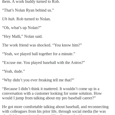
them. A work buddy turned to Rob.
“That’s Nolan Ryan behind us.”
Uh huh.
Rob turned to Nolan.
“Oh, what’s up Nolan?”
“Hey Malli,” Nolan said.
The work friend was shocked. “You know him?”
“Yeah, we played ball together for a minute.”
“Excuse me. You played baseball with the Astros?”
“Yeah, dude.”
“Why didn’t you ever freaking tell me that?”
“Because I didn’t think it mattered. It wouldn’t come up in a
conversation with a customer looking for some solution. How
would I jump from talking about my pro baseball career?”
He got more comfortable talking about baseball, and reconnecting
with colleagues from his prior life, through social media (he was