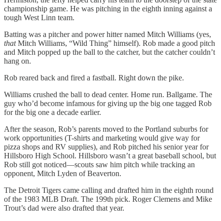
championship game. He was pitching in the eighth inning against a
tough West Linn team.
Batting was a pitcher and power hitter named Mitch Williams (yes,
that
Mitch Williams, “Wild Thing” himself). Rob made a good pitch
and Mitch popped up the ball to the catcher, but the catcher couldn’t
hang on.
Rob reared back and fired a fastball. Right down the pike.
Williams crushed the ball to dead center. Home run. Ballgame. The
guy who’d become infamous for giving up the big one tagged Rob
for the big one a decade earlier.
After the season, Rob’s parents moved to the Portland suburbs for
work opportunities (T-shirts and marketing would give way for
pizza shops and RV supplies), and Rob pitched his senior year for
Hillsboro High School. Hillsboro wasn’t a great baseball school, but
Rob still got noticed—scouts saw him pitch while tracking an
opponent, Mitch Lyden of Beaverton.
The Detroit Tigers came calling and drafted him in the eighth round
of the 1983 MLB Draft. The 199th pick. Roger Clemens and Mike
Trout’s dad were also drafted that year.