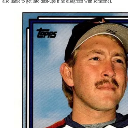
also liable to get into dust-ups if he disagreed with someone).