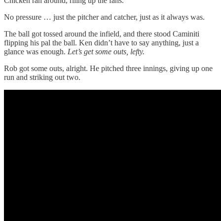
Chicken ran around, riling up the fans.
No pressure … just the pitcher and catcher, just as it always was.
The ball got tossed around the infield, and there stood Caminiti
flipping his pal the ball. Ken didn’t have to say anything, just a
glance was enough.
Let’s get some outs, lefty.
Rob got some outs, alright. He pitched three innings, giving up one
run and striking out two.