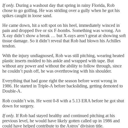
If only.
During a washout day that spring in rainy Florida, Rob
chose to go golfing. He was striding over a gully when he got his
spikes caught in loose sand.
He came down, hit a soft spot on his heel, immediately winced in
pain and dropped five or six F-bombs. Something was wrong. An
X-ray didn’t show a break … but X-rays aren’t great at showing soft
tissue damage. So it didn’t reveal that Rob had blown his Achilles
tendon.
With the injury undiagnosed, Rob was still pitching, wearing heated
plastic inserts molded to his ankle and wrapped with tape. But
without any power and without the ability to follow through, since
he couldn’t push off, he was overthrowing with his shoulder.
Everything that had gone right the season before went wrong in
1986. He started in Triple-A before backsliding, getting demoted to
Double-A.
Rob couldn’t win. He went 0-8 with a 5.13 ERA before he got shut
down for surgery.
If only.
If Rob had stayed healthy and continued pitching at his
previous level, he would have likely gotten called up in 1986 and
could have helped contribute to the Astros’ division title.