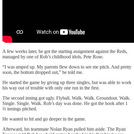
A few weeks later, he got the starting assignment against the Reds,
managed by one of Rob’s childhood idols, Pete Rose.
“I was amped up. My parents flew down to see me pitch. And pretty
soon, the bottom dropped out,” he told me.
He started the game by giving up three singles, but was able to work
his way out of trouble with only one run in the first.
The second inning got ugly. Flyball. Walk. Walk. Groundout. Walk.
Single. Single. Walk. Rob’s day was done. He got the hook after 1
⅔ innings pitched.
He wanted to hit and go deeper in the game.
Afterward, his teammate Nolan Ryan pulled him aside. The Ryan