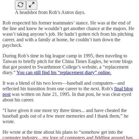
A headshot from Rob’s Astros days.
Rob respected his former teammates’ stance. He was at the end of
the line and knew he wouldn’t get another chance at the majors. He
wasn’t taking anyone’s job. He hadn’t gotten rich from his pitching
career, and with a family at home, he couldn’t turn down the
paycheck.
During Rob’s time in big league camp in 1995, then traveling to
Taiwan to briefly pitch for the China Times Eagles, he wrote blogs
that got posted to Swarthmore College’s website, a “replacement
diary.”
You can still find his “replacement diary” online.
It was a blend of his two loves—baseball and computers—and
reflected his transition from one career to the next. Rob’s
final blog
post
was written on June 21, 1995. In that post, he was clear-eyed
about his career.
“I have given it one more try three times... and have cheated the
baseball gods out of a few more memories and I thank them,” he
wrote.
He wrote at the time about his plans to “somehow get into the
computer industry... my love of computers and fiddling around has