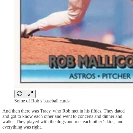
Some of Rob’s baseball cards.
And then there was Tracy, who Rob met in his fifties. They dated
and got to know each other and went to concerts and dinner and
walks. They played with the dogs and met each other’s kids, and
everything was right.