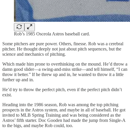
Rob’s 1985 Osceola Astros baseball card.
Some pitchers are pure power. Others, finesse. Rob was a cerebral
pitcher. He thought deeply not just about pitch sequences, but the
science and mechanics of pitching.
Which made him prone to overthinking on the mound. He’d throw a
damn good slider—a swing-and-miss strike—and tell himself, “I can
throw it better.” If he threw up and in, he wanted to throw it a little
further up and in.
He’d try to throw the perfect pitch, even if the perfect pitch didn’t
exist.
Heading into the 1986 season, Rob was among the top pitching
prospects in the Astros system, and maybe in all of baseball. He got
invited to MLB Spring Training and was being considered as the
Astros’ fifth starter. Doc Gooden had made the jump from Single-A
to the bigs, and maybe Rob could, too.