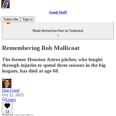
Good Stuff
Subscribe
Sign in
Read distraction-free on Substack
Remembering Rob Mallicoat
The former Houston Astros pitcher, who fought
through injuries to spend three seasons in the big
leagues, has died at age 60.
Dan Good
Oct 22, 2025
Listen
13