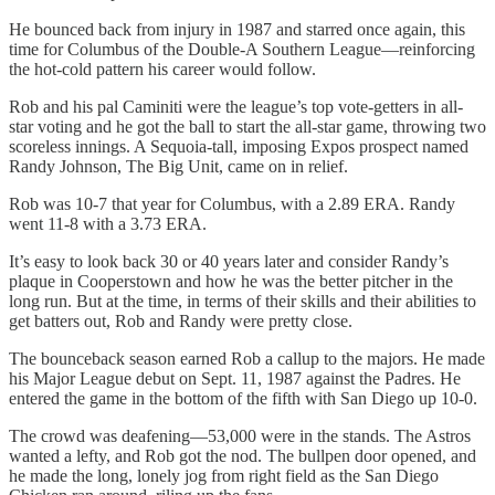
He bounced back from injury in 1987 and starred once again, this
time for Columbus of the Double-A Southern League—reinforcing
the hot-cold pattern his career would follow.
Rob and his pal Caminiti were the league’s top vote-getters in all-
star voting and he got the ball to start the all-star game, throwing two
scoreless innings. A Sequoia-tall, imposing Expos prospect named
Randy Johnson, The Big Unit, came on in relief.
Rob was 10-7 that year for Columbus, with a 2.89 ERA. Randy
went 11-8 with a 3.73 ERA.
It’s easy to look back 30 or 40 years later and consider Randy’s
plaque in Cooperstown and how he was the better pitcher in the
long run. But at the time, in terms of their skills and their abilities to
get batters out, Rob and Randy were pretty close.
The bounceback season earned Rob a callup to the majors. He made
his Major League debut on Sept. 11, 1987 against the Padres. He
entered the game in the bottom of the fifth with San Diego up 10-0.
The crowd was deafening—53,000 were in the stands. The Astros
wanted a lefty, and Rob got the nod. The bullpen door opened, and
he made the long, lonely jog from right field as the San Diego