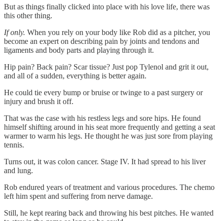
But as things finally clicked into place with his love life, there was
this other thing.
If only.
When you rely on your body like Rob did as a pitcher, you
become an expert on describing pain by joints and tendons and
ligaments and body parts and playing through it.
Hip pain? Back pain? Scar tissue? Just pop Tylenol and grit it out,
and all of a sudden, everything is better again.
He could tie every bump or bruise or twinge to a past surgery or
injury and brush it off.
That was the case with his restless legs and sore hips. He found
himself shifting around in his seat more frequently and getting a seat
warmer to warm his legs. He thought he was just sore from playing
tennis.
Turns out, it was colon cancer. Stage IV. It had spread to his liver
and lung.
Rob endured years of treatment and various procedures. The chemo
left him spent and suffering from nerve damage.
Still, he kept rearing back and throwing his best pitches. He wanted