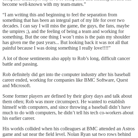
become well-known with my team-mates.”
“I am writing this and beginning to feel the separation from
something that has been an integral part of my life for over two
decades. I can say I will miss the game, the guys, the fans, maybe
the umpires ;), and the feeling of being a team and working for
something. But the one thing I won’t miss is the pain my shoulder
has given me the past years... But looking back it was not all that
painful because I was doing something I really love!!!!”
A lot of those sentiments also apply to Rob’s long, difficult cancer
battle and passing.
Rob definitely did get into the computer industry after his baseball
career ended, working for companies like BMC Software, Quest
and Microsoft.
Some former players are defined by their glory days and talk about
them often; Rob was more circumspect. He wanted to establish
himself with computers, and since throwing a baseball didn’t have
much to do with computers, he didn’t tell his tech co-workers about
his earlier career.
His worlds collided when his colleagues at BMC attended an Astros
game and sat near the field level. Nolan Ryan sat two rows behind