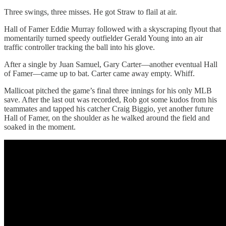
Three swings, three misses. He got Straw to flail at air.
Hall of Famer Eddie Murray followed with a skyscraping flyout that
momentarily turned speedy outfielder Gerald Young into an air
traffic controller tracking the ball into his glove.
After a single by Juan Samuel, Gary Carter—another eventual Hall
of Famer—came up to bat. Carter came away empty. Whiff.
Mallicoat pitched the game’s final three innings for his only MLB
save. After the last out was recorded, Rob got some kudos from his
teammates and tapped his catcher Craig Biggio, yet another future
Hall of Famer, on the shoulder as he walked around the field and
soaked in the moment.