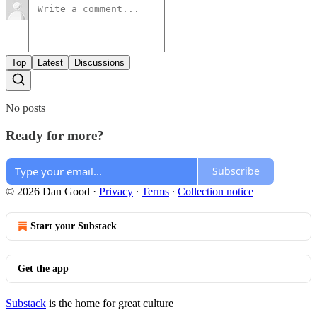
Top
Latest
Discussions
No posts
Ready for more?
Subscribe
© 2026 Dan Good
·
Privacy
∙
Terms
∙
Collection notice
Start your Substack
Get the app
Substack
is the home for great culture