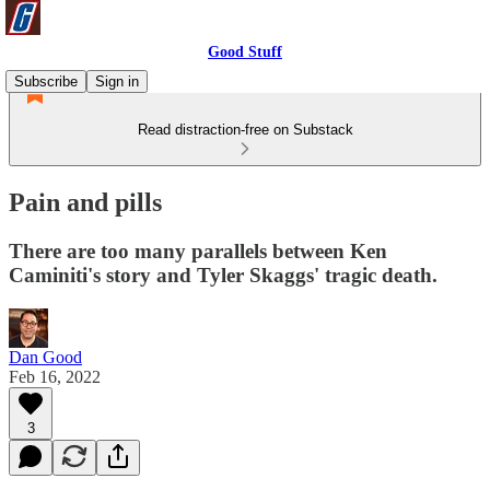
Good Stuff
Subscribe
Sign in
Read distraction-free on Substack
Pain and pills
There are too many parallels between Ken
Caminiti's story and Tyler Skaggs' tragic death.
Dan Good
Feb 16, 2022
3