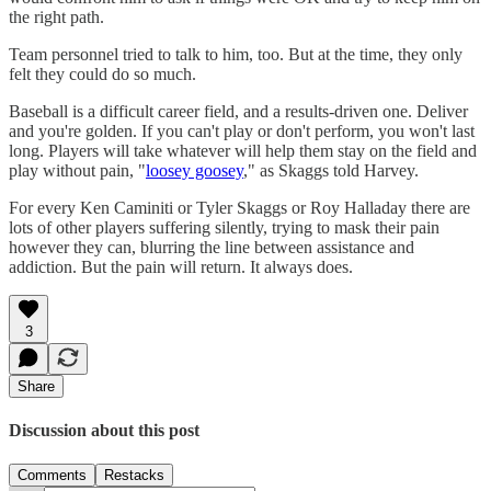
the right path.
Team personnel tried to talk to him, too. But at the time, they only
felt they could do so much.
Baseball is a difficult career field, and a results-driven one. Deliver
and you're golden. If you can't play or don't perform, you won't last
long. Players will take whatever will help them stay on the field and
play without pain, "
loosey goosey
," as Skaggs told Harvey.
For every Ken Caminiti or Tyler Skaggs or Roy Halladay there are
lots of other players suffering silently, trying to mask their pain
however they can, blurring the line between assistance and
addiction. But the pain will return. It always does.
3
Share
Discussion about this post
Comments
Restacks