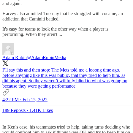
and again.
Harvey also admitted Tuesday that he struggled with cocaine, an
addiction that Caminiti battled.
It's easy for teams to look the other way when a player is
performing. When they aren't ...
Adam Rubin
@AdamRubinMedia
I’ll say this and then stop: The Mets told me a looong time ago,
before anything like this was public, that they tried to help him, as
did his agent. So they weren’t willfully blind to what was going on
because they were getting performance.
4:22 PM · Feb 15, 2022
189 Reposts
·
1.41K Likes
In Ken's case, his teammates tried to help, taking turns deciding who
would confront him to ask if things were OK and try to keep him on