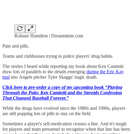
Rohane Hamilton | Dreamstime.com
Pain and pills.
Teams and clubhouses trying to police players' drug habits.
The stories I heard while reporting my book about Ken Caminiti
draw lots of parallels to the details emerging
during the Eric Kay
trial
into Angels pitcher Tyler Skaggs' tragic death.
Click here to pre-order a copy of my upcoming book “Playing
Through the Pain: Ken Caminiti and the Steroids Confession
That Changed Baseball Forever.”
While the drugs have evolved since the 1980s and 1990s, players
are still popping lots of pills to stay on the field.
Sometimes a player's self-medication crosses a line. And it's tough
for players and team personnel to recognize when that line has been