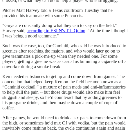
crossed, or what they can do to help a player who is struggling.
Pitcher Matt Harvey told a Texas courtroom Tuesday that he
provided his teammate with some Percocets.
"Guys are constantly doing what they can to stay on the field,"
Harvey said,
according to ESPN's T.J. Quinn
. "At the time I thought
I was being a good teammate."
Such was the case, too, for Caminiti, who said he was introduced to
greenies after reaching the majors, and who would later go on to
give teammates a pick-me-up when they needed one. For some
players, getting a greenie was as casual as bumming a cigarette off a
coworker during a smoke break.
Ken needed substances to get up and come down from games. The
concoction that helped keep Ken on the field became known as a
“Caminiti cocktail,” a mixture of pain meds and anti-inflammatories
to help dull the pain -- but those drugs would also make him feel
sluggish and sleepy, so he’d counteract that by adding greenies to
his pre-game drinks, and then maybe down a couple of cups of
coffee.
After games, he would need to drink a six pack to come down from
the high, or sometimes he’d mix OJ with vodka, but the pain would
inevitably come rushing back, the cycle continuing again and again