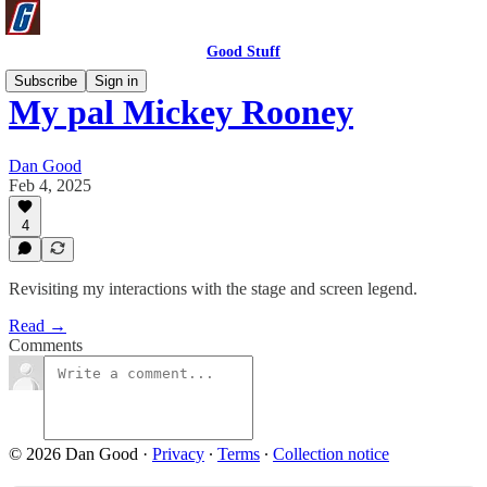
Good Stuff
Subscribe
Sign in
My pal Mickey Rooney
Dan Good
Feb 4, 2025
4
Revisiting my interactions with the stage and screen legend.
Read →
Comments
© 2026 Dan Good
·
Privacy
∙
Terms
∙
Collection notice