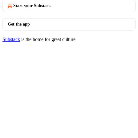
Start your Substack
Get the app
Substack
is the home for great culture