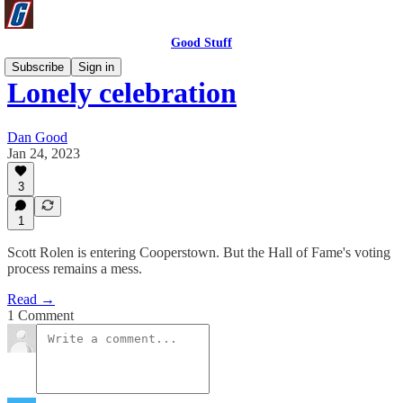
Good Stuff
Subscribe
Sign in
Lonely celebration
Dan Good
Jan 24, 2023
3
1
Scott Rolen is entering Cooperstown. But the Hall of Fame's voting
process remains a mess.
Read →
1 Comment