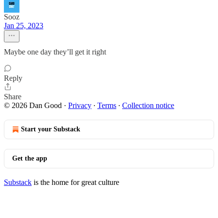
Sooz
Jan 25, 2023
Maybe one day they’ll get it right
Reply
Share
© 2026 Dan Good
·
Privacy
∙
Terms
∙
Collection notice
Start your Substack
Get the app
Substack
is the home for great culture