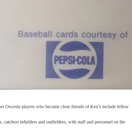
er Osceola players who became close friends of Ken’s include fellow
 catchers infielders and outfielders, with staff and personnel on the