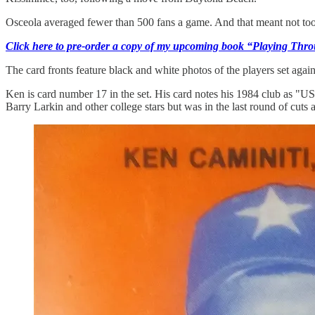
Osceola averaged fewer than 500 fans a game. And that meant not too 
Click here to pre-order a copy of my upcoming book “Playing Thro
The card fronts feature black and white photos of the players set aga
Ken is card number 17 in the set. His card notes his 1984 club as "
Barry Larkin and other college stars but was in the last round of cuts