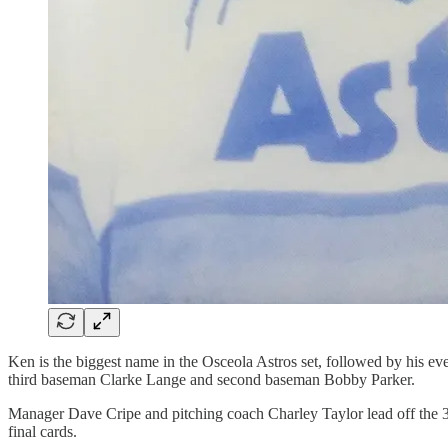
Ken is the biggest name in the Osceola Astros set, followed by his 
third baseman Clarke Lange and second baseman Bobby Parker.
Manager Dave Cripe and pitching coach Charley Taylor lead off the 30-c
final cards.