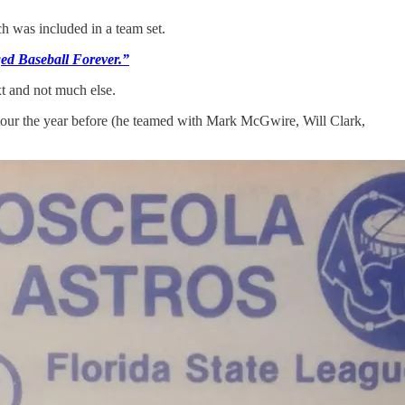
h was included in a team set.
ed Baseball Forever.”
xt and not much else.
 tour the year before (he teamed with Mark McGwire, Will Clark,