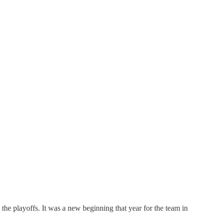
the playoffs. It was a new beginning that year for the team in