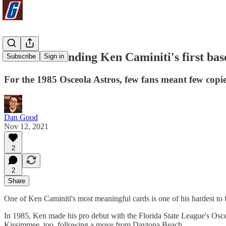
Good luck finding Ken Caminiti's first bas
Subscribe
Sign in
For the 1985 Osceola Astros, few fans meant few copie
Dan Good
Nov 12, 2021
2
2
Share
One of Ken Caminiti's most meaningful cards is one of his hardest to 
In 1985, Ken made his pro debut with the Florida State League's Osceol
Kissimmee, too, following a move from Daytona Beach.