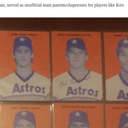
n, served as unofficial team parents/chaperones for players like Ken