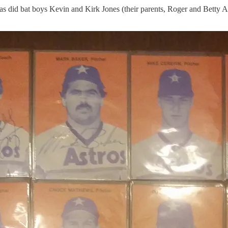
s did bat boys Kevin and Kirk Jones (their parents, Roger and Betty An