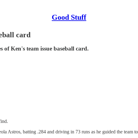
Good Stuff
eball card
s of Ken's team issue baseball card.
find.
a Astros, batting .284 and driving in 73 runs as he guided the team to 