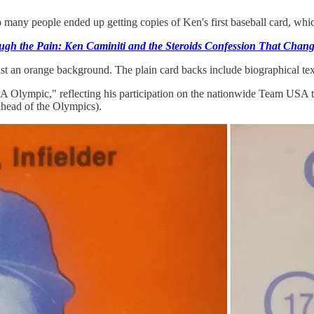
many people ended up getting copies of Ken's first baseball card, whic
ugh the Pain: Ken Caminiti and the Steroids Confession That Chang
inst an orange background. The plain card backs include biographical te
USA Olympic," reflecting his participation on the nationwide Team USA
 ahead of the Olympics).