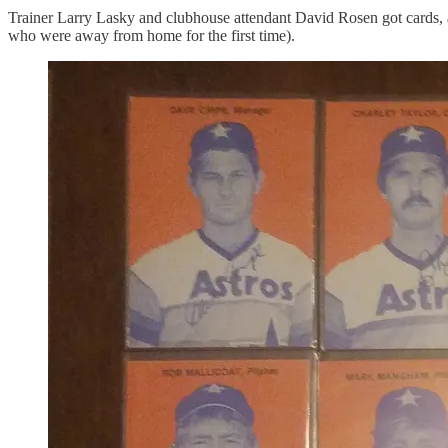
Trainer Larry Lasky and clubhouse attendant David Rosen got cards, a
who were away from home for the first time).