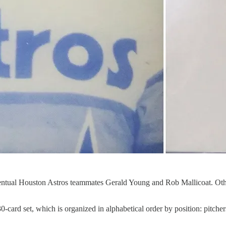
eventual Houston Astros teammates Gerald Young and Rob Mallicoat. Oth
ard set, which is organized in alphabetical order by position: pitchers,