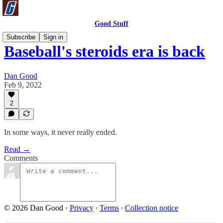
Good Stuff
Subscribe
Sign in
Baseball's steroids era is back
Dan Good
Feb 9, 2022
2
In some ways, it never really ended.
Read →
Comments
© 2026 Dan Good
·
Privacy
∙
Terms
∙
Collection notice