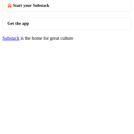
Start your Substack
Get the app
Substack
is the home for great culture