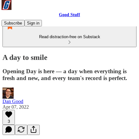
Good Stuff
Subscribe
Sign in
Read distraction-free on Substack
A day to smile
Opening Day is here — a day when everything is
fresh and new, and every team's record is perfect.
Dan Good
Apr 07, 2022
3