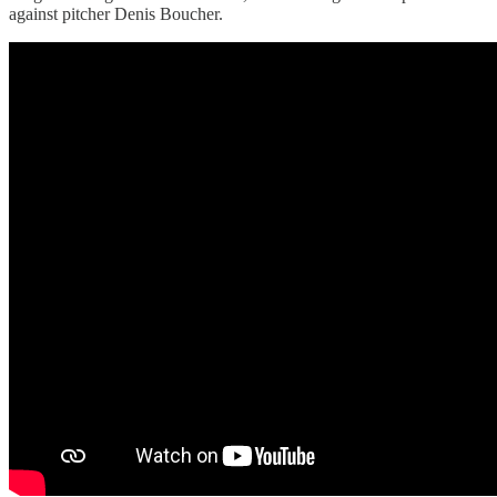
against pitcher Denis Boucher.