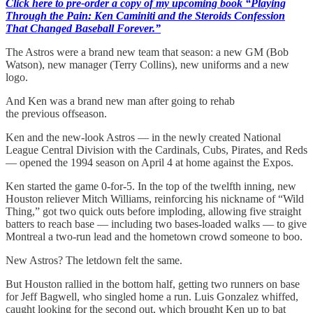
Click here to pre-order a copy of my upcoming book “Playing
Through the Pain: Ken Caminiti and the Steroids Confession
That Changed Baseball Forever.”
The Astros were a brand new team that season: a new GM (Bob
Watson), new manager (Terry Collins), new uniforms and a new
logo.
And Ken was a brand new man after going to rehab
the previous offseason.
Ken and the new-look Astros — in the newly created National
League Central Division with the Cardinals, Cubs, Pirates, and Reds
— opened the 1994 season on April 4 at home against the Expos.
Ken started the game 0-for-5. In the top of the twelfth inning, new
Houston reliever Mitch Williams, reinforcing his nickname of “Wild
Thing,” got two quick outs before imploding, allowing five straight
batters to reach base — including two bases-loaded walks — to give
Montreal a two-run lead and the hometown crowd someone to boo.
New Astros? The letdown felt the same.
But Houston rallied in the bottom half, getting two runners on base
for Jeff Bagwell, who singled home a run. Luis Gonzalez whiffed,
caught looking for the second out, which brought Ken up to bat