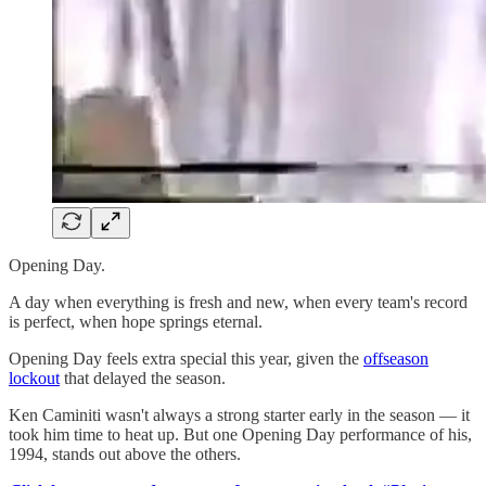
Opening Day.
A day when everything is fresh and new, when every team's record
is perfect, when hope springs eternal.
Opening Day feels extra special this year, given the
offseason
lockout
that delayed the season.
Ken Caminiti wasn't always a strong starter early in the season — it
took him time to heat up. But one Opening Day performance of his,
1994, stands out above the others.