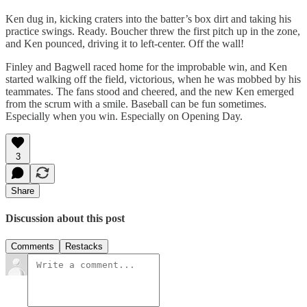
Ken dug in, kicking craters into the batter’s box dirt and taking his
practice swings. Ready. Boucher threw the first pitch up in the zone,
and Ken pounced, driving it to left-center. Off the wall!
Finley and Bagwell raced home for the improbable win, and Ken
started walking off the field, victorious, when he was mobbed by his
teammates. The fans stood and cheered, and the new Ken emerged
from the scrum with a smile. Baseball can be fun sometimes.
Especially when you win. Especially on Opening Day.
3
Share
Discussion about this post
Comments
Restacks